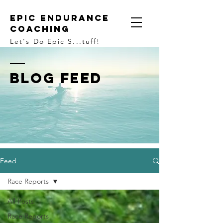
Epic Endurance
Coaching
Let's Do Epic S...tuff!
BLOG FEED
Feed
Race Reports
All Posts
Race Reports