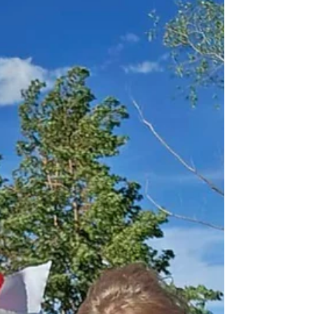
great way to see how far you have some.
Here is one of my memories from my first
50K. A Very Dirty German 50k Experience
Some distance running recovery plans
suggest putting in writing the things that are
still fresh in mind from the experience. So
here it goes… The