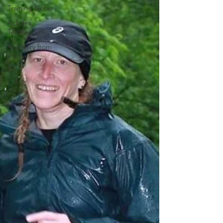
Training Notes
Achilles
Tendinopathy
Recovery from
Injury