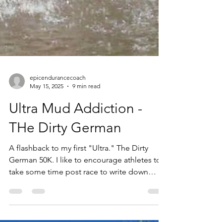
epicendurancecoach
May 15, 2025
9 min read
Ultra Mud Addiction -
THe Dirty German
A flashback to my first "Ultra." The Dirty
German 50K. I like to encourage athletes to
take some time post race to write down
about their experience. When these
memories come up several years later, it's a