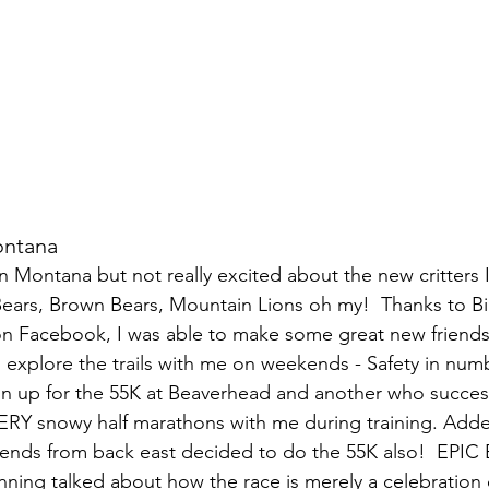
ontana
 in Montana but not really excited about the new critters
Bears, Brown Bears, Mountain Lions oh my!  Thanks to B
 on Facebook, I was able to make some great new friend
o explore the trails with me on weekends - Safety in num
n up for the 55K at Beaverhead and another who success
ERY snowy half marathons with me during training. Add
riends from back east decided to do the 55K also!  EPIC 
nning talked about how the race is merely a celebration o