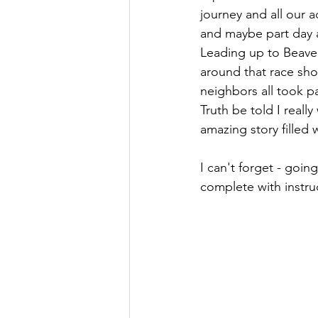
journey and all our a
and maybe part day a
Leading up to Beaverh
around that race sho
neighbors all took pa
Truth be told I really
amazing story filled
I can't forget - going
complete with instru