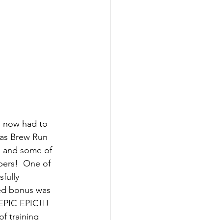
 I now had to 
ias Brew Run 
s and some of 
bers!  One of 
fully 
ed bonus was 
EPIC EPIC!!!  
f training 