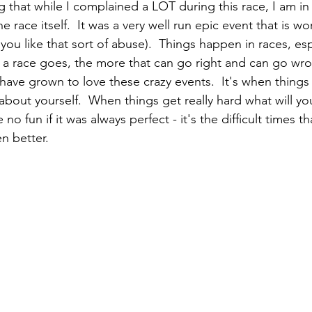
g that while I complained a LOT during this race, I am in
 race itself.  It was a very well run epic event that is wo
ou like that sort of abuse).  Things happen in races, esp
 a race goes, the more that can go right and can go wron
 have grown to love these crazy events.  It's when thing
t about yourself.  When things get really hard what will y
 no fun if it was always perfect - it's the difficult times t
en better.