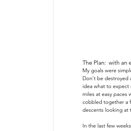
The Plan:  with an 
My goals were simple
Don't be destroyed a
idea what to expect g
miles at easy paces w
cobbled together a fe
descents looking at 
In the last few week