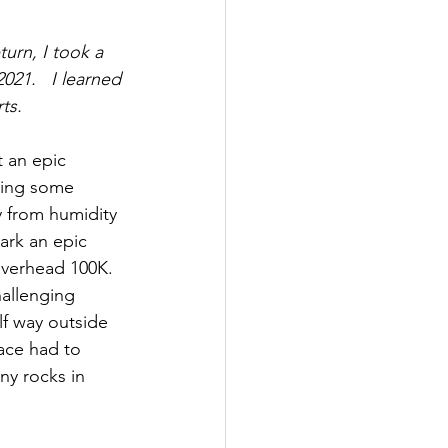
urn, I took a 
21.   I learned 
ts.  
 an epic 
aving some 
y from humidity 
ark an epic 
averhead 100K.  
hallenging 
lf way outside 
ace had to 
y rocks in 