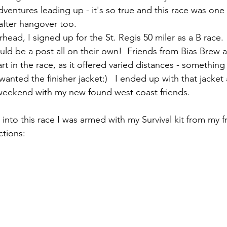
dventures leading up - it's so true and this race was one h
fter hangover too.  
ead, I signed up for the St. Regis 50 miler as a B race. 
uld be a post all on their own!  Friends from Bias Brew 
rt in the race, as it offered varied distances - something
 wanted the finisher jacket:)   I ended up with that jacket
 weekend with my new found west coast friends. 
 into this race I was armed with my Survival kit from my fr
ctions: