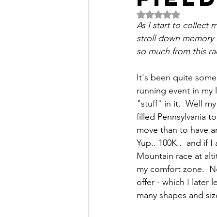
Rated NaN out of 5 
As I start to collect
stroll down memory l
so much from this rac
It's been quite some
running event in my l
"stuff" in it.  Well 
filled Pennsylvania 
move than to have an
Yup.. 100K..  and if 
Mountain race at alt
my comfort zone.  No
offer - which I late
many shapes and siz