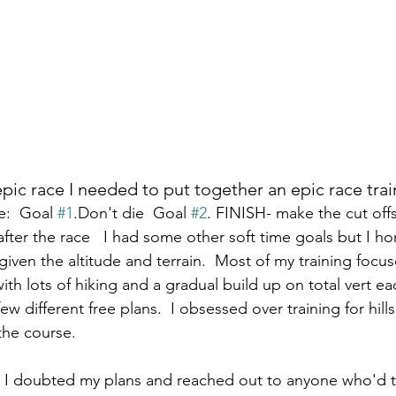
epic race I needed to put together an epic race train
:  Goal 
#1
.Don't die  Goal 
#2
. FINISH- make the cut offs
fter the race   I had some other soft time goals but I h
iven the altitude and terrain.  Most of my training focus
ith lots of hiking and a gradual build up on total vert ea
w different free plans.  I obsessed over training for hill
the course.  
s I doubted my plans and reached out to anyone who'd t