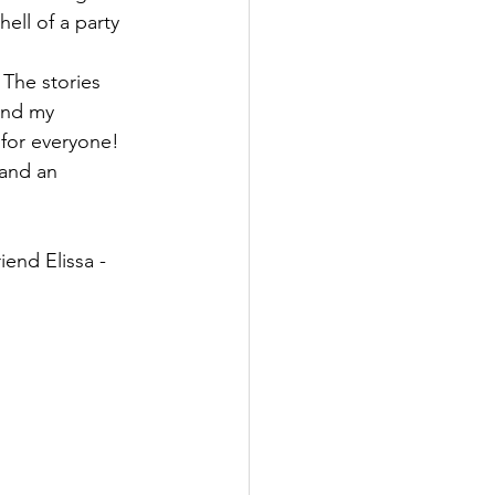
ell of a party 
 The stories 
and my 
 for everyone!   
 and an 
iend Elissa - 