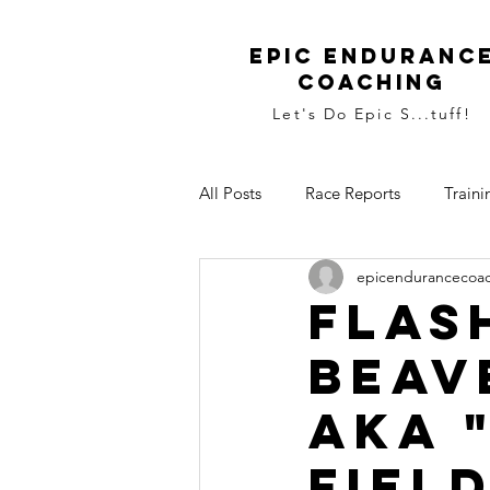
Epic Enduranc
Coaching
Let's Do Epic S...tuff!
All Posts
Race Reports
Traini
epicendurancecoa
Flas
Beav
aka 
fiel