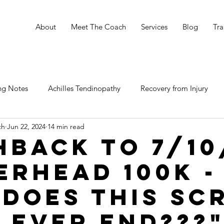
e
About
Meet The Coach
Services
Blog
Tra
ng Notes
Achilles Tendinopathy
Recovery from Injury
ch
Jun 22, 2024
14 min read
hback to 7/10
erhead 100K -
"Does this Sc
d EVER END???