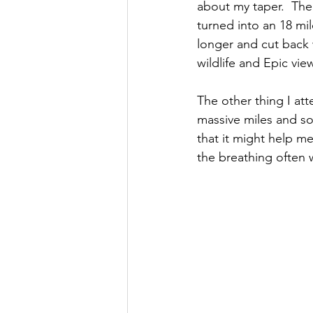
about my taper.  The
turned into an 18 mil
longer and cut back 
wildlife and Epic vie
The other thing I at
massive miles and s
that it might help me
the breathing often 