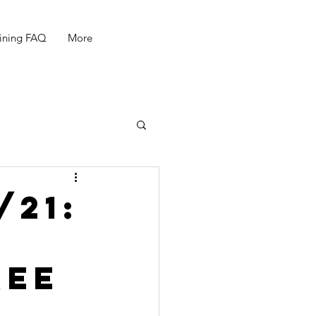
ining FAQ
More
/21:
ree
"