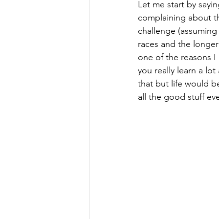
Let me start by sayin
complaining about the
challenge (assuming y
races and the longer
one of the reasons I
you really learn a lo
that but life would be
all the good stuff ev