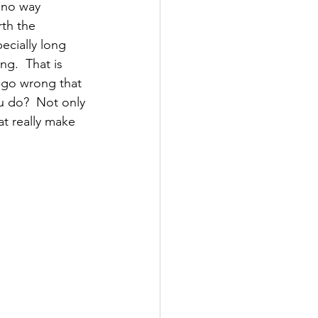
 no way 
rth the 
ecially long 
g.  That is 
s go wrong that 
ou do?  Not only 
hat really make 