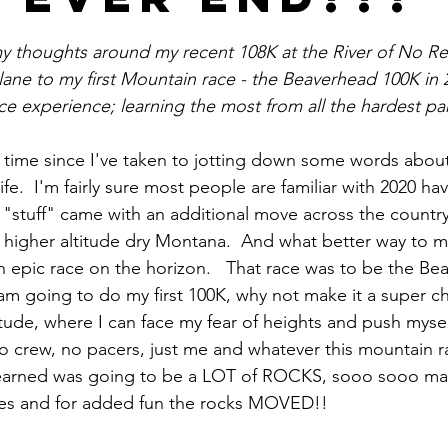
stars.
 my thoughts around my recent 108K at the River of No Ret
ane to my first Mountain race - the Beaverhead 100K in 20
e experience; learning the most from all the hardest par
 time since I've taken to jotting down some words about
ife.  I'm fairly sure most people are familiar with 2020 h
my "stuff" came with an additional move across the countr
to higher altitude dry Montana.  And what better way to m
 epic race on the horizon.   That race was to be the Be
I am going to do my first 100K, why not make it a super c
itude, where I can face my fear of heights and push myse
 crew, no pacers, just me and whatever this mountain r
r learned was going to be a LOT of ROCKS, sooo sooo man
es and for added fun the rocks MOVED!! 