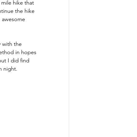
mile hike that 
ntinue the hike 
me awesome 
 with the 
ethod in hopes 
ut I did find 
 night. 