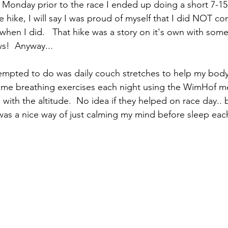
 Monday prior to the race I ended up doing a short 7-15 
e hike, I will say I was proud of myself that I did NOT co
when I did.   That hike was a story on it's own with so
ws!  Anyway... 
tempted to do was daily couch stretches to help my body
ome breathing exercises each night using the WimHof m
 with the altitude.  No idea if they helped on race day.. b
was a nice way of just calming my mind before sleep each