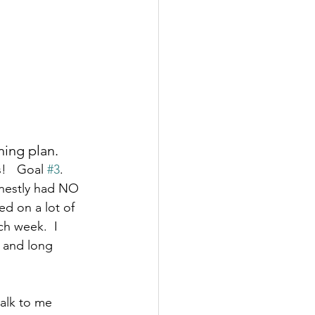
ing plan.  
!   Goal 
#3
. 
onestly had NO 
ed on a lot of 
ch week.  I 
s and long 
alk to me 