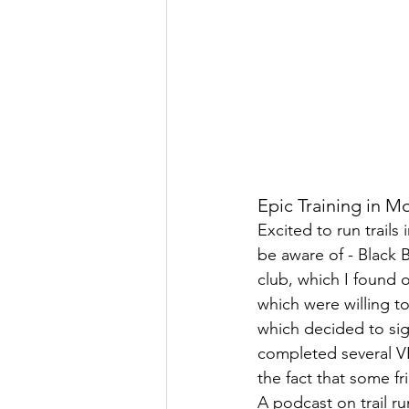
Epic Training in M
Excited to run trails
be aware of - Black 
club, which I found
which were willing t
which decided to sig
completed several V
the fact that some f
A podcast on trail ru