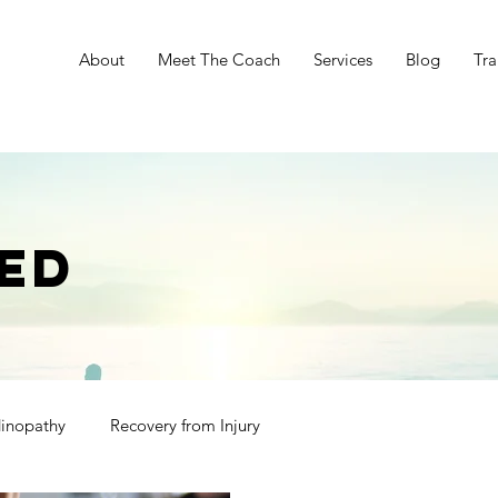
e
About
Meet The Coach
Services
Blog
Tra
ED
dinopathy
Recovery from Injury