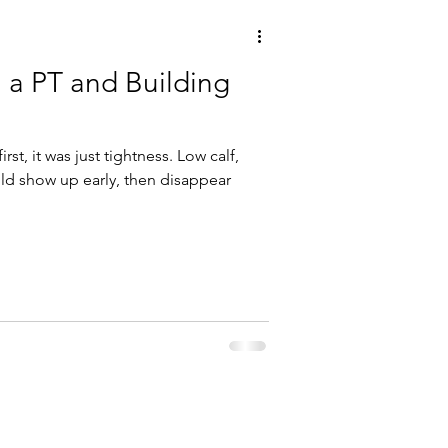
h a PT and Building
first, it was just tightness. Low calf,