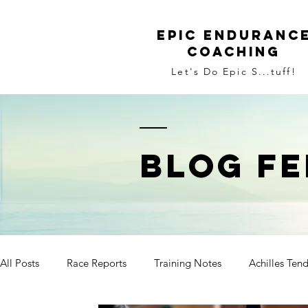
Epic Enduranc
Coaching
Let's Do Epic S...tuff!
BLOG FE
All Posts
Race Reports
Training Notes
Achilles Ten