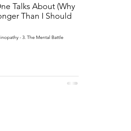
One Talks About (Why
Longer Than I Should
inopathy - 3. The Mental Battle