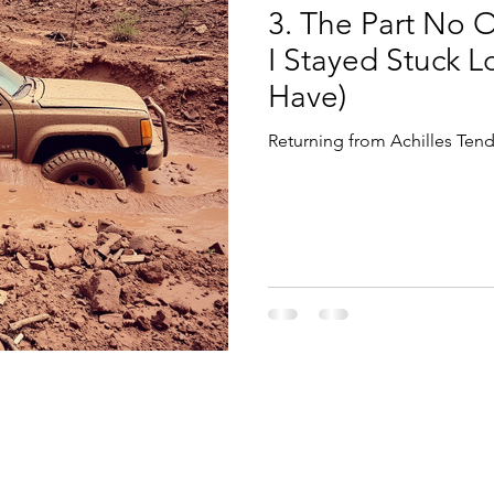
3. The Part No 
I Stayed Stuck 
Have)
Returning from Achilles Tend