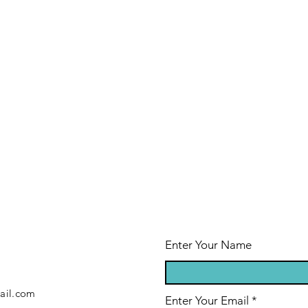
Enter Your Name
ail.com
Enter Your Email