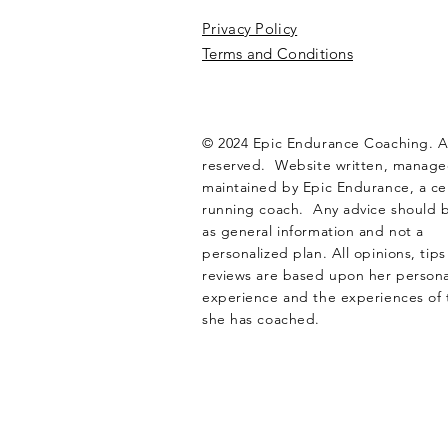
Privacy Policy
Terms and Conditions
© 2024 Epic Endurance Coaching. Al
reserved. Website written, manag
maintained by Epic Endurance, a cer
running coach. Any advice should 
as general information and not a
personalized plan. All opinions, tip
reviews are based upon her personal
experience and the experiences of 
she has coached.