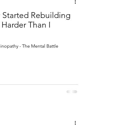
y Started Rebuilding
 Harder Than I
inopathy - The Mental Battle