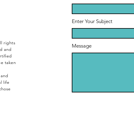
Enter Your Subject
l rights
Message
ed and
tified
be taken
s and
 life
those