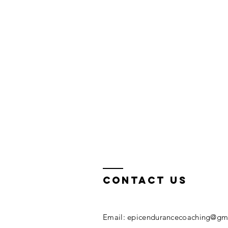
Contact Us
Email:
epicendurancecoaching@gm