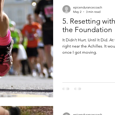
epicendurancecoach
May 2
3 min read
5. Resetting wit
the Foundation
It Didn’t Hurt. Until It Did. At 
right near the Achilles. It would show up early, then disappear
once I got moving.
epicendurancecoach