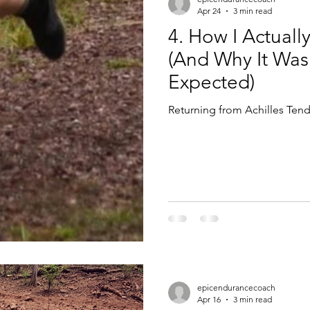
Apr 24
3 min read
4. How I Actuall
(And Why It Was
Expected)
Returning from Achilles Tend
epicendurancecoach
Apr 16
3 min read