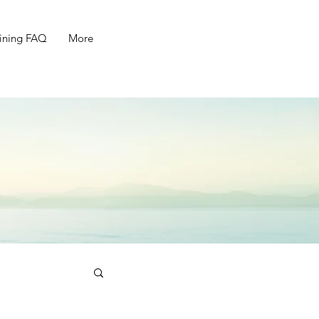
ining FAQ
More