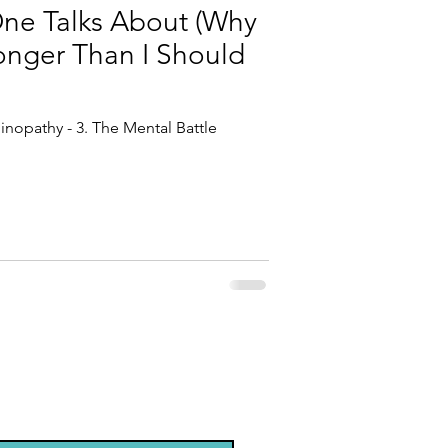
One Talks About (Why
Longer Than I Should
inopathy - 3. The Mental Battle