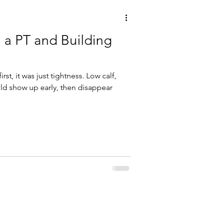
h a PT and Building
first, it was just tightness. Low calf,