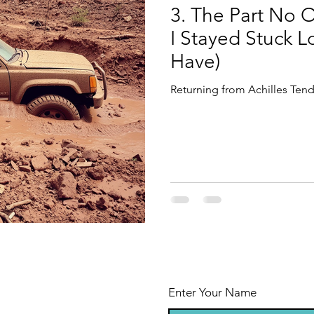
3. The Part No 
I Stayed Stuck 
Have)
Returning from Achilles Tend
Enter Your Name