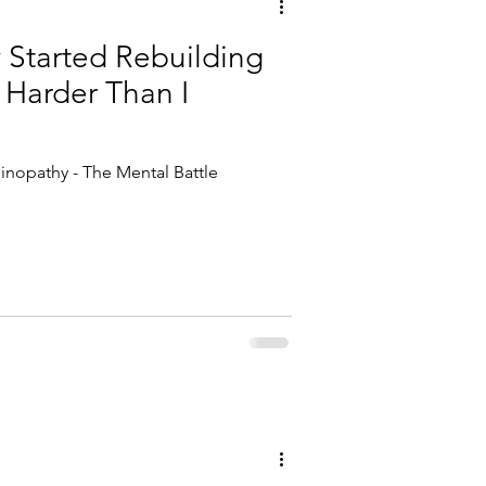
y Started Rebuilding
 Harder Than I
inopathy - The Mental Battle