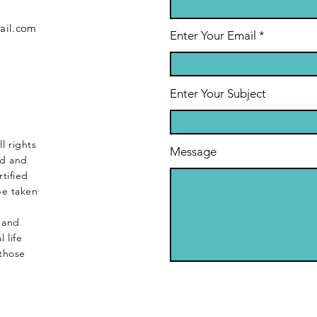
ail.com
Enter Your Email
Enter Your Subject
l rights
Message
ed and
tified
be taken
s and
 life
those