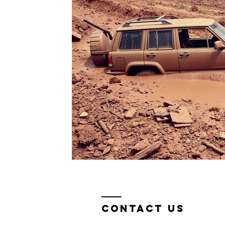
Contact Us