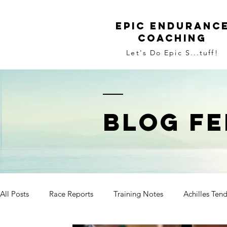
Epic Enduranc
Coaching
Let's Do Epic S...tuff!
BLOG FE
All Posts
Race Reports
Training Notes
Achilles Ten