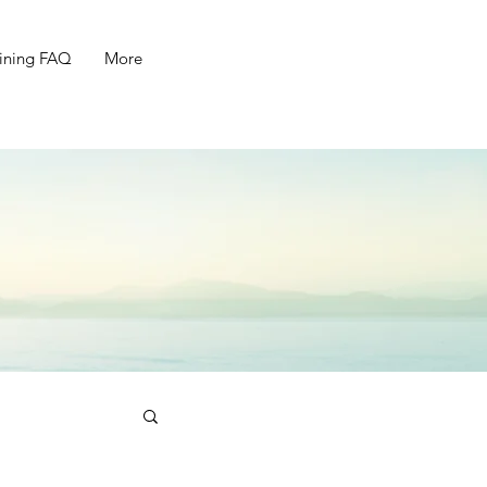
ining FAQ
More