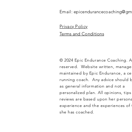
Email:
epicendurancecoaching@gm
Privacy Policy
Terms and Conditions
© 2024 Epic Endurance Coaching. Al
reserved. Website written, manag
maintained by Epic Endurance, a cer
running coach. Any advice should 
as general information and not a
personalized plan. All opinions, tip
reviews are based upon her personal
experience and the experiences of 
she has coached.