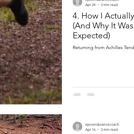
Apr 24
3 min read
4. How I Actuall
(And Why It Was
Expected)
Returning from Achilles Tend
epicendurancecoach
Apr 16
3 min read