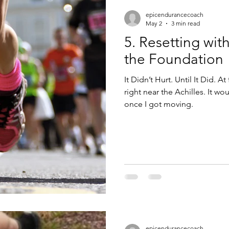
epicendurancecoach
May 2
3 min read
5. Resetting wit
the Foundation
It Didn’t Hurt. Until It Did. At 
right near the Achilles. It would show up early, then disappear
once I got moving.
epicendurancecoach