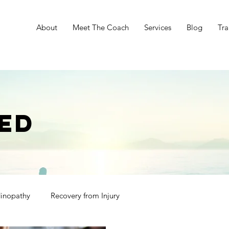
e
About
Meet The Coach
Services
Blog
Tra
ED
dinopathy
Recovery from Injury