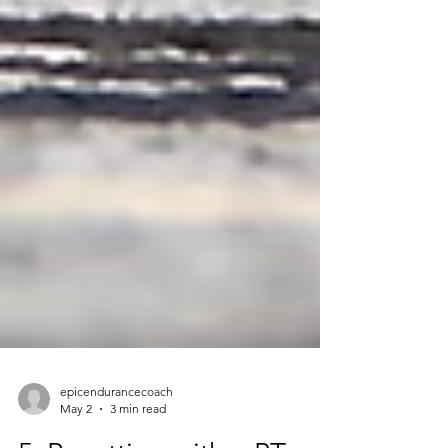
epicendurancecoach