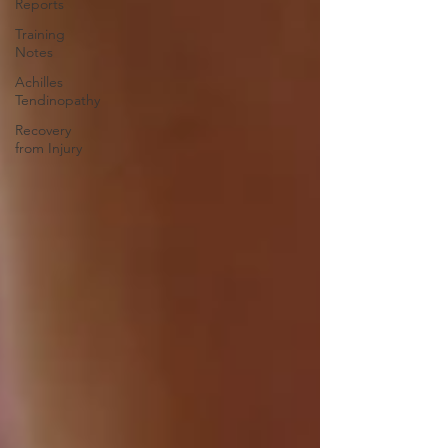
Reports
Training
Notes
Achilles
Tendinopathy
Recovery
from Injury