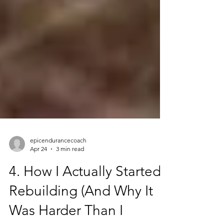
epicendurancecoach
Apr 24
3 min read
4. How I Actually Started