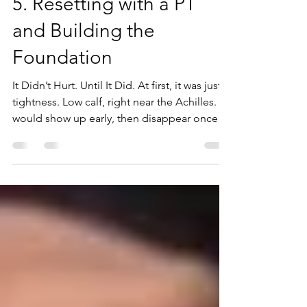
May 2
3 min read
5. Resetting with a PT
and Building the
Foundation
It Didn’t Hurt. Until It Did. At first, it was just
tightness. Low calf, right near the Achilles. It
would show up early, then disappear once I
got moving.