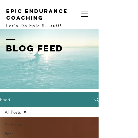
Epic Endurance
Coaching
Let's Do Epic S...tuff!
BLOG FEED
Feed
All Posts
All Posts
Race