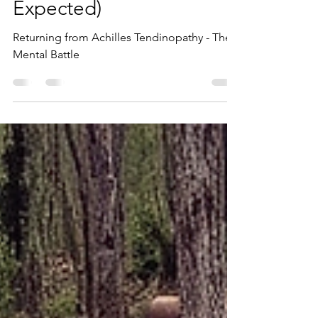
Rebuilding (And Why It
Was Harder Than I
Expected)
Returning from Achilles Tendinopathy - The
Mental Battle