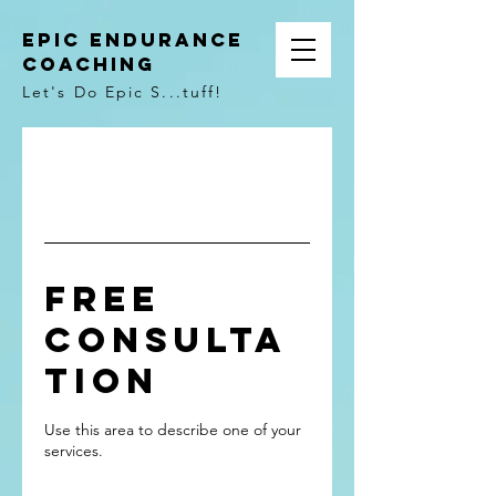
Epic Endurance
Coaching
Let's Do Epic S...tuff!
Free
Consulta
tion
Use this area to describe one of your