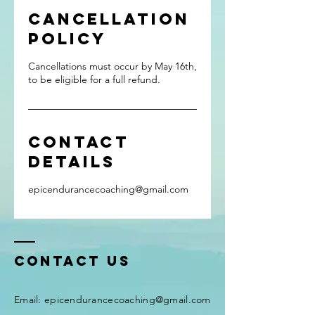
Cancellation
Policy
Cancellations must occur by May 16th,
to be eligible for a full refund.
Contact
Details
epicendurancecoaching@gmail.com
Contact Us
Email:
epicendurancecoaching@gmail.com