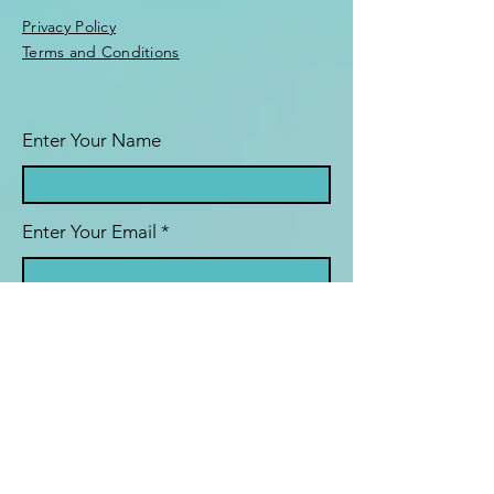
Privacy Policy
Terms and Conditions
Enter Your Name
Enter Your Email
Enter Your Subject
Message