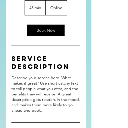
45 min
4
Online
5
m
i
n
Book Now
Service
Description
Describe your service here. What
makes it great? Use short catchy text
to tell people what you offer, and the
benefits they will receive. A great
description gets readers in the mood,
and makes them more likely to go
ahead and book.