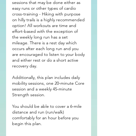
sessions that may be done either as
easy runs or other types of cardio
cross-training - Hiking with purpose
on hilly trails is a highly recommended
option! All workouts are time and
effort-based with the exception of
the weekly long run has a set
mileage. There is a rest day which
occurs after each long run and you
are encouraged to listen to your body
and either rest or do a short active
recovery day.
Additionally, this plan includes daily
mobility sessions, one 20-minute Core
session and a weekly 45-minute
Strength session.
You should be able to cover a 6-mile
distance and run (run/walk)
comfortably for an hour before you
begin this plan.