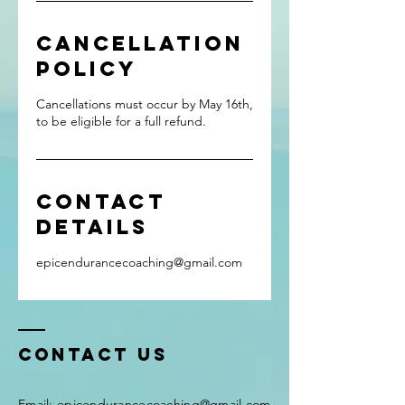
Cancellation
Policy
Cancellations must occur by May 16th,
to be eligible for a full refund.
Contact
Details
epicendurancecoaching@gmail.com
Contact Us
Email:
epicendurancecoaching@gmail.com