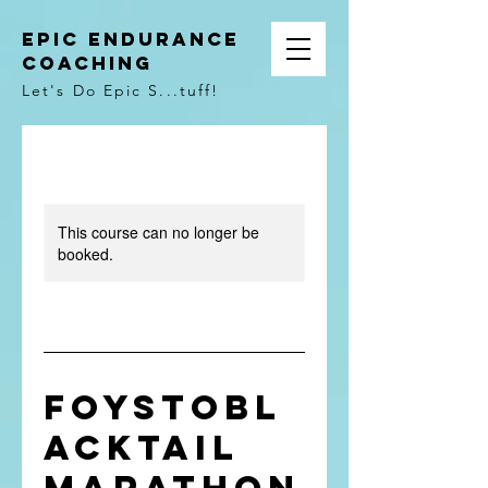
Epic Endurance
Coaching
Let's Do Epic S...tuff!
This course can no longer be
booked.
FoysToBl
acktail