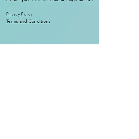
Privacy Policy
Terms and Conditions
Enter Your Name
Enter Your Email
Enter Your Subject
Message