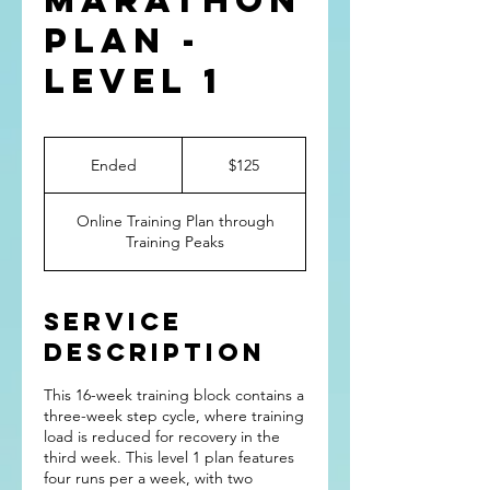
Marathon
Plan -
Level 1
125
US
Ended
E
$125
dollars
n
d
Online Training Plan through
e
Training Peaks
d
Service
Description
This 16-week training block contains a
three-week step cycle, where training
load is reduced for recovery in the
third week. This level 1 plan features
four runs per a week, with two